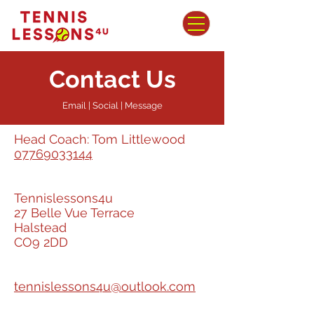
Contact Us
Email | Social | Message
Head Coach: Tom Littlewood
07769033144
Tennislessons4u
27 Belle Vue Terrace
Halstead
CO9 2DD
tennislessons4u@outlook.com