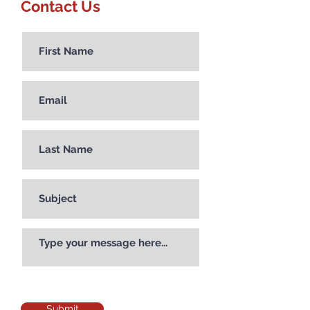
Contact Us
Submit