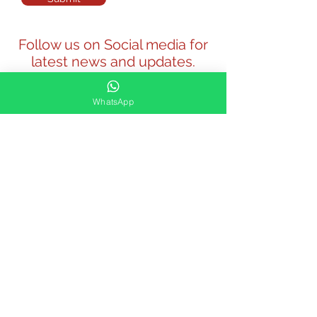
Follow us on Social media for
latest news and updates.
WhatsApp
Our Venues: