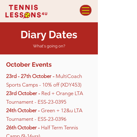
Diary Dates
What's going on?
October Events
23rd - 27th October -
MultiCoach
Sports Camps - 10% off (XDY453)
23rd October -
Red + Orange LTA
Tournament - ESS-23-0395
24th October -
Green + 12&u LTA
Tournament - ESS-23-0396
26th October -
Half Term Tennis
Camp (9-16yrs)