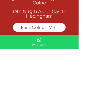
Colne
12th & 19th Aug - Castle
Hedingham
Earls Colne - Mini
Castle Hedingham - Mini
WhatsApp
Junior Camp (10 - 16yrs)
12:30 - 4:00pm
29th July + 26th Aug - Earls
Colne
12th & 19th Aug - Castle
Hedingham
Earls Colne - Junior