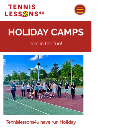
HOLIDAY CAMPS
Join in the fun!
Tennislessons4u have run Holiday