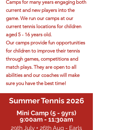
Camps for many years engaging both
current and new players into the
game. We run our camps at our
current tennis locations for children
aged 5 - 16 years old.
Our camps provide fun opportunities
for children to improve their tennis
through games, competitions and
match plays. They are open to all
abilities and our coaches will make
sure you have the best time!
Summer Tennis 2026
Mini Camp (5 - 9yrs)
9:00am - 11:30am
29th July + 26th Aug - Earls