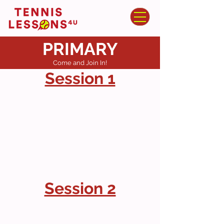
PRIMARY
Come and Join In!
Session 1
Session 2