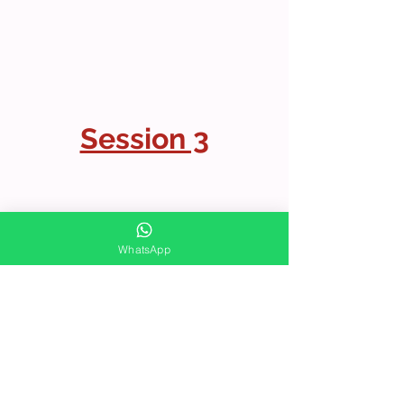
Session 3
WhatsApp
LIVE FACEBOOK SESSIONS
INTERESTED IN MORE?