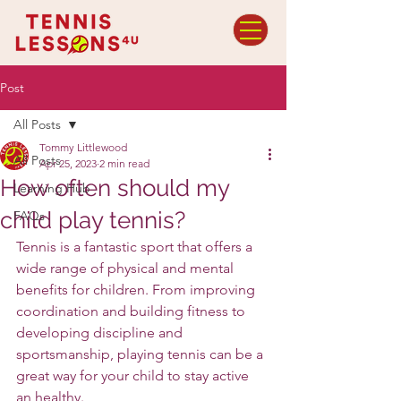
Post
All Posts
Tommy Littlewood
All Posts
Apr 25, 2023
2 min read
How often should my
Learning Hub
child play tennis?
FAQs
Tennis is a fantastic sport that offers a 
wide range of physical and mental 
benefits for children. From improving 
coordination and building fitness to 
developing discipline and 
sportsmanship, playing tennis can be a 
great way for your child to stay active 
an healthy.