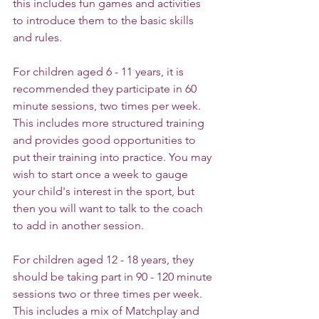
this includes fun games and activities 
to introduce them to the basic skills 
and rules.
For children aged 6 - 11 years, it is 
recommended they participate in 60 
minute sessions, two times per week. 
This includes more structured training 
and provides good opportunities to 
put their training into practice. You may 
wish to start once a week to gauge 
your child's interest in the sport, but 
then you will want to talk to the coach 
to add in another session.
For children aged 12 - 18 years, they 
should be taking part in 90 - 120 minute 
sessions two or three times per week. 
This includes a mix of Matchplay and 