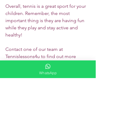
Overall, tennis is a great sport for your 
children. Remember, the most 
important thing is they are having fun 
while they play and stay active and 
healthy!
Contact one of our team at 
Tennislessons4u to find out more 
about getting involved in tennis.
Learning Hub
WhatsApp
See All
Recent Posts