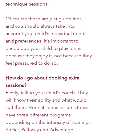
technique sessions.
Of course these are just guidelines, 
and you should always take into 
account your child's individual needs 
and preferences. It's important to 
encourage your child to play tennis 
because they enjoy it, not because they 
feel pressured to do so.
How do I go about booking extra 
sessions?
Firstly, talk to your child's coach. They 
will know their ability and what would 
suit them. Here at Tennislessons4u we 
have three different programs 
depending on the intensity of training - 
Social, Pathway and Advantage.