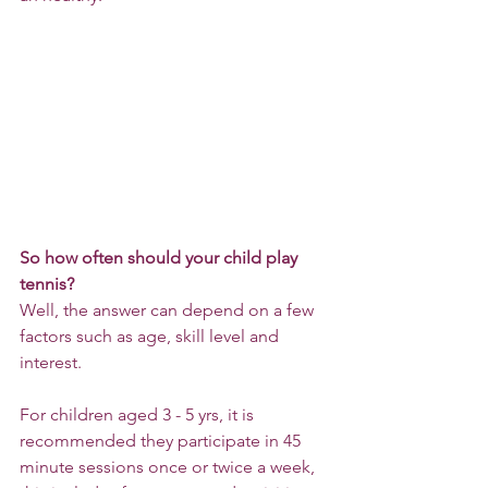
So how often should your child play 
tennis?
Well, the answer can depend on a few 
factors such as age, skill level and 
interest. 
For children aged 3 - 5 yrs, it is 
recommended they participate in 45 
minute sessions once or twice a week, 