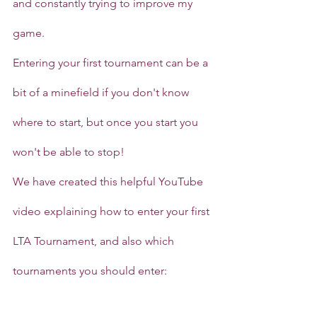
and constantly trying to improve my 
game.
Entering your first tournament can be a 
bit of a minefield if you don't know 
where to start, but once you start you 
won't be able to stop!
We have created this helpful YouTube 
video explaining how to enter your first 
LTA Tournament, and also which 
tournaments you should enter: