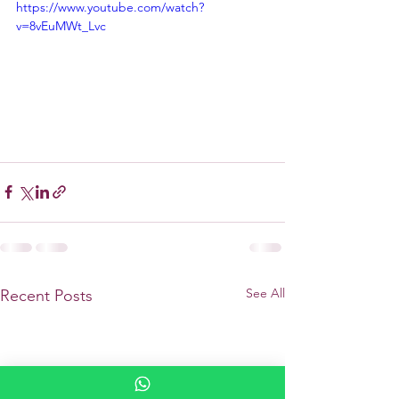
https://www.youtube.com/watch?
v=8vEuMWt_Lvc
See All
Recent Posts