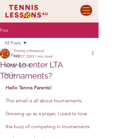
Post
All Posts
Tommy Littlewood
All Posts
Sep 27, 2023
1 min read
How to enter LTA
Learning Hub
Tournaments?
FAQs
Hello Tennis Parents!
This email is all about tournaments. 
Growing up as a player, I used to love 
the buzz of competing in tournaments 