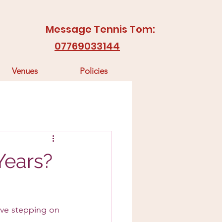
Message Tennis Tom:
07769033144
Venues
Policies
 Years?
love stepping on 