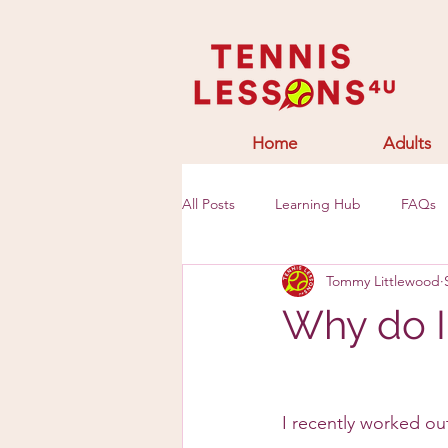
Home
Adults
All Posts
Learning Hub
FAQs
Tommy Littlewood
Why do I 
I recently worked out