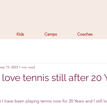
Kids
Camps
Coaches
Sep 19, 2023
1 min read
love tennis still after 20
 I have been playing tennis now for 20 Years and I still 