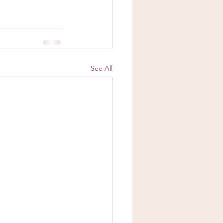
See All