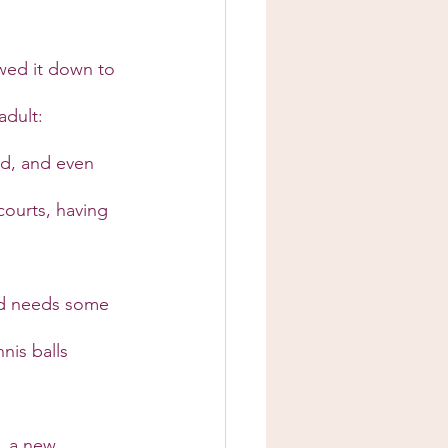
wed it down to 
adult:
ld, and even 
ourts, having 
ld needs some 
nis balls 
, a new 