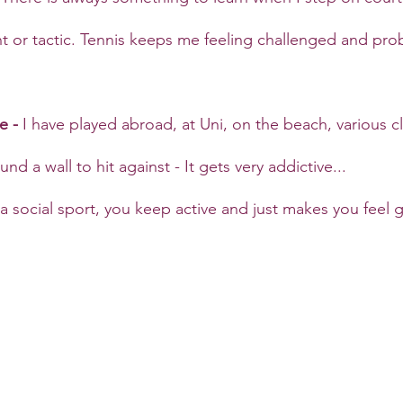
or tactic. Tennis keeps me feeling challenged and prob
e - 
I have played abroad, at Uni, on the beach, various 
nd a wall to hit against - It gets very addictive...
 a social sport, you keep active and just makes you feel