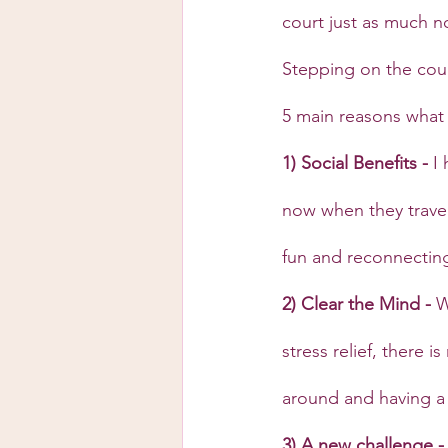
court just as much no
Stepping on the cour
5 main reasons what 
1) Social Benefits - 
I
now when they travel
fun and reconnectin
2) Clear the Mind - 
W
stress relief, there 
around and having a
3) A new challenge -