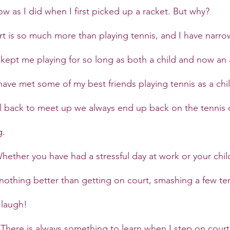
w as I did when I first picked up a racket. But why?
t is so much more than playing tennis, and I have narro
kept me playing for so long as both a child and now an 
 have met some of my best friends playing tennis as a chi
 back to meet up we always end up back on the tennis c
g.
hether you have had a stressful day at work or your chi
is nothing better than getting on court, smashing a few ten
 laugh!
 
There is always something to learn when I step on court