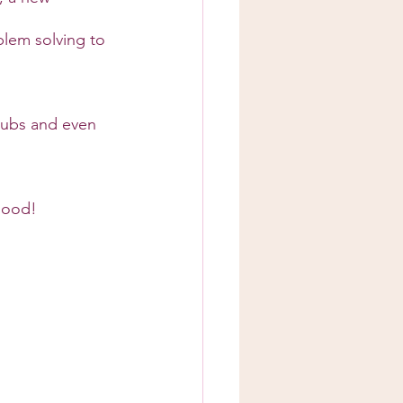
lem solving to 
clubs and even 
 good!