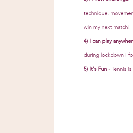
technique, movement 
win my next match!
4) I can play anywher
during lockdown I fou
5) It's Fun - 
Tennis is