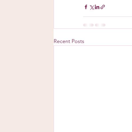
Recent Posts